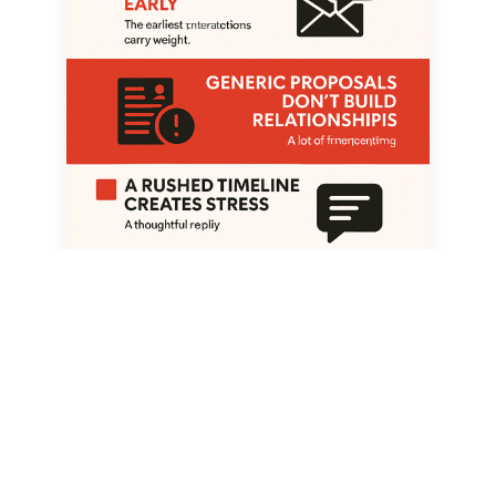
Trust isn’t a bonus—it’s the first
deliverable. Clear communication and
realistic expectations win clients before
design even starts.
A Rushed Timeline Creates Stress