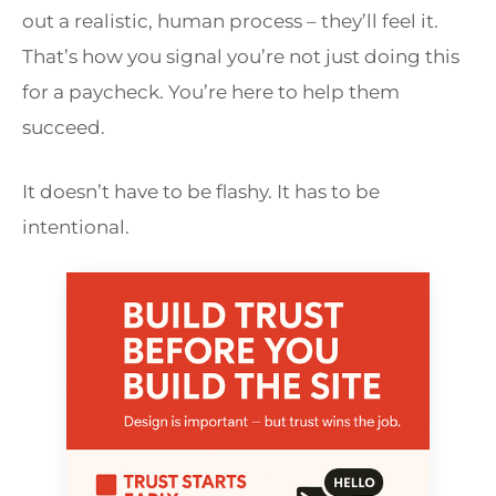
out a realistic, human process – they’ll feel it.
That’s how you signal you’re not just doing this
for a paycheck. You’re here to help them
succeed.
It doesn’t have to be flashy. It has to be
intentional.