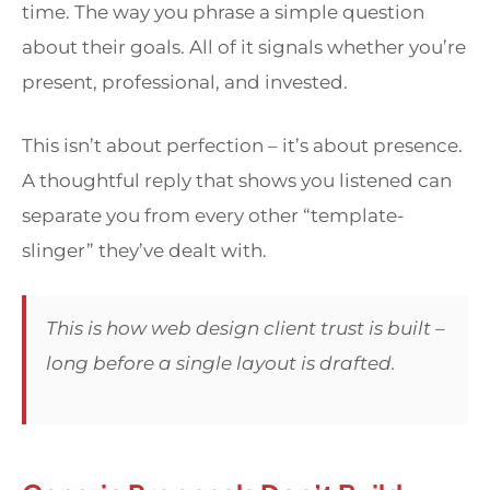
time. The way you phrase a simple question
about their goals. All of it signals whether you’re
present, professional, and invested.
This isn’t about perfection – it’s about presence.
A thoughtful reply that shows you listened can
separate you from every other “template-
slinger” they’ve dealt with.
This is how web design client trust is built –
long before a single layout is drafted.