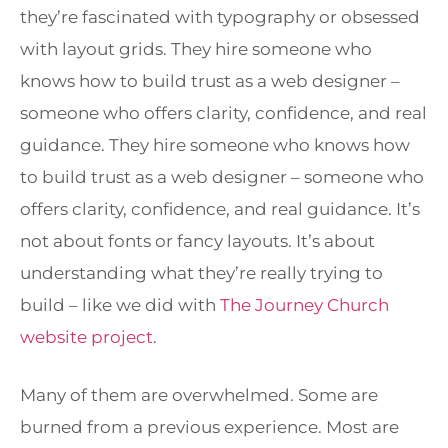
they’re fascinated with typography or obsessed
with layout grids. They hire someone who
knows how to build trust as a web designer –
someone who offers clarity, confidence, and real
guidance. They hire someone who knows how
to build trust as a web designer – someone who
offers clarity, confidence, and real guidance. It’s
not about fonts or fancy layouts. It’s about
understanding what they’re really trying to
build – like we did with
The Journey Church
website project
.
Many of them are overwhelmed. Some are
burned from a previous experience. Most are