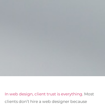
In web design, client trust is everything
. Most
clients don’t hire a web designer because