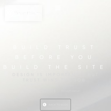
BUILD TRUST
BEFORE YOU
BUILD THE SITE
DESIGN IS IMPORTANT - BUT
TRUST WINS THE JOB.
July 9, 2025
KerseyKreative
BACK TO BLOG