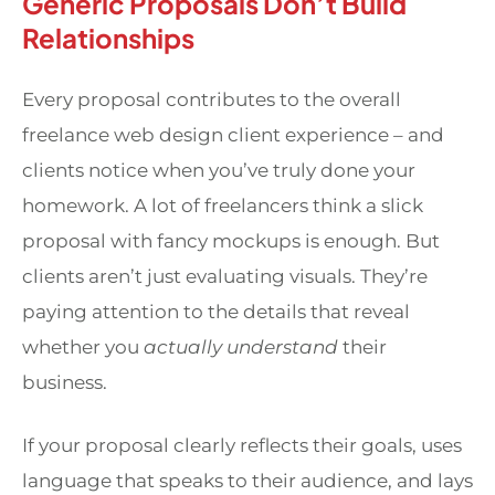
Generic Proposals Don’t Build
Relationships
Every proposal contributes to the overall
freelance web design client experience – and
clients notice when you’ve truly done your
homework. A lot of freelancers think a slick
proposal with fancy mockups is enough. But
clients aren’t just evaluating visuals. They’re
paying attention to the details that reveal
whether you
actually understand
their
business.
If your proposal clearly reflects their goals, uses
language that speaks to their audience, and lays