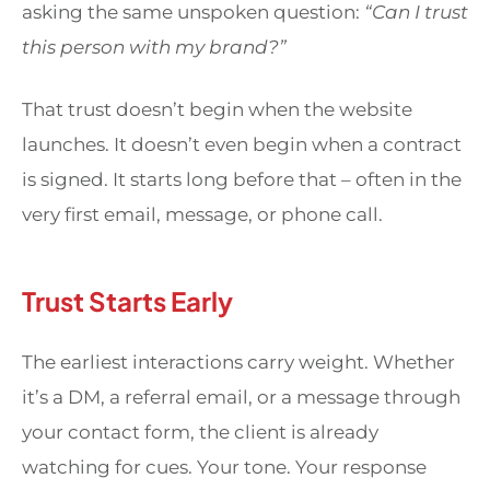
asking the same unspoken question:
“Can I trust
this person with my brand?”
That trust doesn’t begin when the website
launches. It doesn’t even begin when a contract
is signed. It starts long before that – often in the
very first email, message, or phone call.
Trust Starts Early
The earliest interactions carry weight. Whether
it’s a DM, a referral email, or a message through
your contact form, the client is already
watching for cues. Your tone. Your response